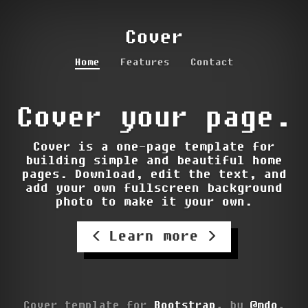
Cover
Home
Features
Contact
Cover your page.
Cover is a one-page template for
building simple and beautiful home
pages. Download, edit the text, and
add your own fullscreen background
photo to make it your own.
Learn more
Cover template for
Bootstrap
, by
@mdo
.