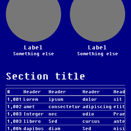
Label
Label
Something else
Something else
Section title
#
Header
Header
Header
Header
1,001
Lorem
ipsum
dolor
sit
1,002
amet
consectetur
adipiscing
elit
1,003
Integer
nec
odio
Praese
1,003
libero
Sed
cursus
ante
1,004
dapibus
diam
Sed
nisi