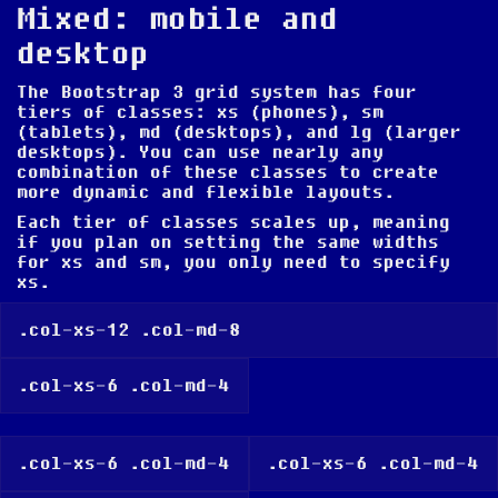
Mixed: mobile and
desktop
The Bootstrap 3 grid system has four
tiers of classes: xs (phones), sm
(tablets), md (desktops), and lg (larger
desktops). You can use nearly any
combination of these classes to create
more dynamic and flexible layouts.
Each tier of classes scales up, meaning
if you plan on setting the same widths
for xs and sm, you only need to specify
xs.
.col-xs-12 .col-md-8
.col-xs-6 .col-md-4
.col-xs-6 .col-md-4
.col-xs-6 .col-md-4