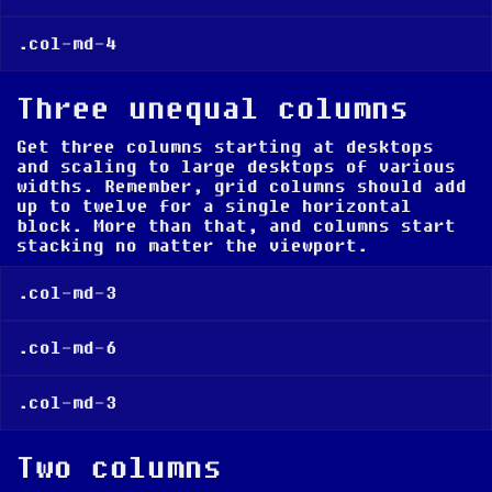
.col-md-4
Three unequal columns
Get three columns
starting at desktops
and scaling to large desktops
of various
widths. Remember, grid columns should add
up to twelve for a single horizontal
block. More than that, and columns start
stacking no matter the viewport.
.col-md-3
.col-md-6
.col-md-3
Two columns