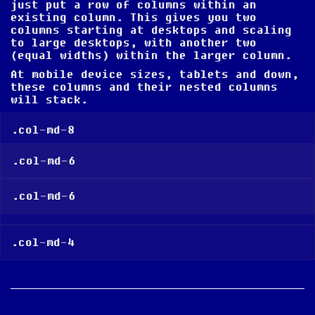
just put a row of columns within an
existing column. This gives you two
columns
starting at desktops and scaling
to large desktops
, with another two
(equal widths) within the larger column.
At mobile device sizes, tablets and down,
these columns and their nested columns
will stack.
.col-md-8
.col-md-6
.col-md-6
.col-md-4