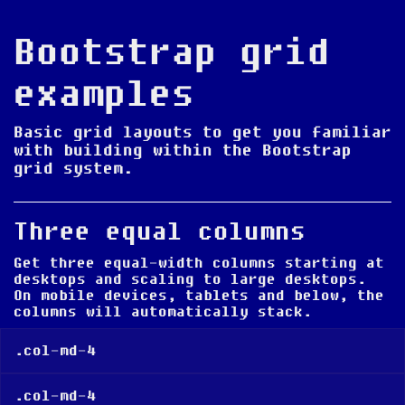
Bootstrap grid
examples
Basic grid layouts to get you familiar
with building within the Bootstrap
grid system.
Three equal columns
Get three equal-width columns
starting at
desktops and scaling to large desktops
.
On mobile devices, tablets and below, the
columns will automatically stack.
.col-md-4
.col-md-4