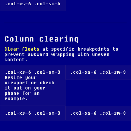
.col-xs-6 .col-sm-4
Column clearing
Clear floats
at specific breakpoints to
prevent awkward wrapping with uneven
content.
.col-xs-6 .col-sm-3
.col-xs-6 .col-sm-3
Resize your
viewport or check
it out on your
phone for an
example.
.col-xs-6 .col-sm-3
.col-xs-6 .col-sm-3