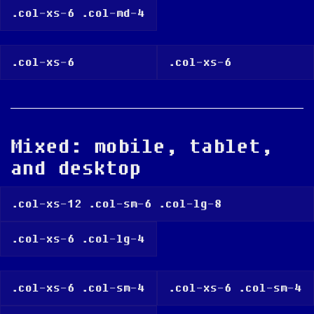
.col-xs-6 .col-md-4
.col-xs-6
.col-xs-6
Mixed: mobile, tablet,
and desktop
.col-xs-12 .col-sm-6 .col-lg-8
.col-xs-6 .col-lg-4
.col-xs-6 .col-sm-4
.col-xs-6 .col-sm-4