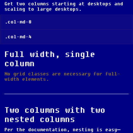
Get two columns
starting at desktops and
scaling to large desktops
.
.col-md-8
.col-md-4
Full width, single
column
No grid classes are necessary for full-
width elements.
Two columns with two
nested columns
Per the documentation, nesting is easy—