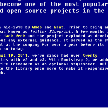
become one of the most popula
d open source projects in the
in mid-2010 by
@mdo
and
@fat
. Prior to being a
 was known as
Twitter Blueprint
. A few months 
t Hack Week
and the project exploded as devel
out any external guidance. It served as the s
nt at the company for over a year before its
o so today.
ust 19, 2011
, we've since had over
twenty
ites with v2 and v3. With Bootstrap 2, we add
tire framework as an optional stylesheet. Bui
te the library once more to make it responsiv
ch.