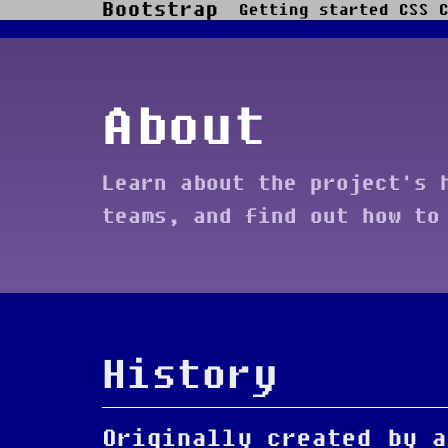
Bootstrap
Getting started
CSS
Skip to main content
About
Learn about the project's 
teams, and find out how to
History
Originally created by a