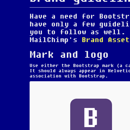
Have a need for Bootstr
have only a few guideli
you to follow as well. 
MailChimp's
Brand Asset
Mark and logo
Use either the Bootstrap mark (a 
It should always appear in Helvet
association with Bootstrap.
B