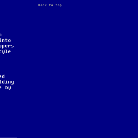
r
Back to top
n
into
opers
tyle
ed
lding
e by