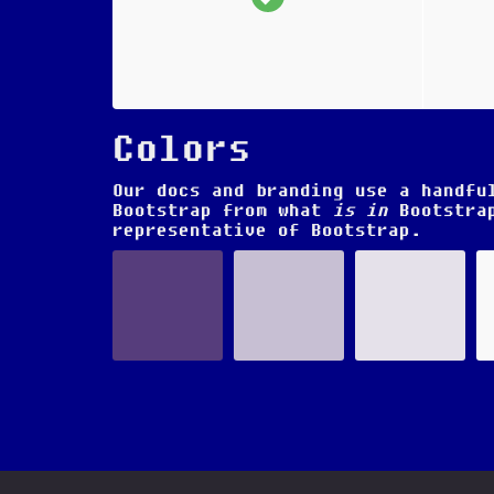
Colors
Our docs and branding use a handfu
Bootstrap from what
is in
Bootstrap
representative of Bootstrap.