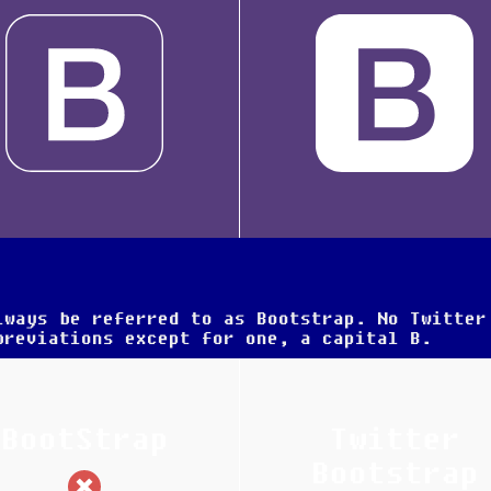
lways be referred to as
Bootstrap
. No Twitter
breviations except for one, a capital
B
.
BootStrap
Twitter
(incorrect)
Bootstrap