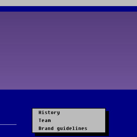
History
Team
Brand guidelines