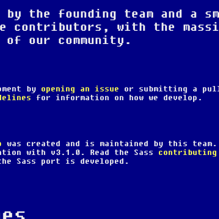
 by the founding team and a s
e contributors, with the mass
 of our community.
opment by
opening an issue
or submitting a pul
delines
for information on how we develop.
p
was created and is maintained by this team.
ation with v3.1.0. Read the Sass
contributing
he Sass port is developed.
nes