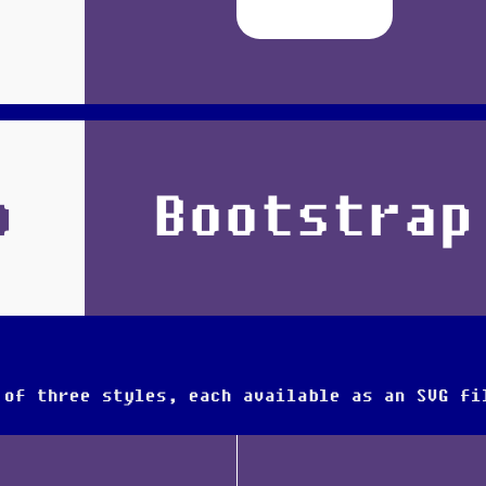
p
Bootstrap
 of three styles, each available as an SVG fi