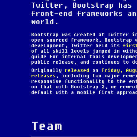
Twitter, Bootstrap has 
front-end frameworks an
world.
Bootstrap was created at Twitter 
open-sourced framework, Bootstrap
development, Twitter held its
firs
of all skill levels jumped in with
guide for internal tools developme
public release, and continues to d
Originally
released
on
Friday, Aug
releases
, including two major rewr
responsive functionality to the en
on that with Bootstrap 3, we rewro
default with a mobile first approa
Team