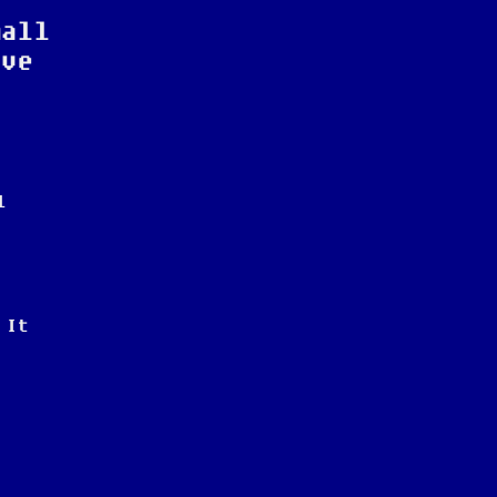
mall
ive
l
 It