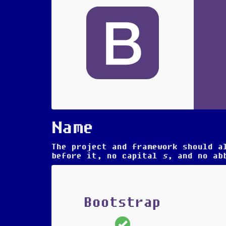
Name
The project and framework should a
before it, no capital
s
, and no ab
Bootstrap
(correct)