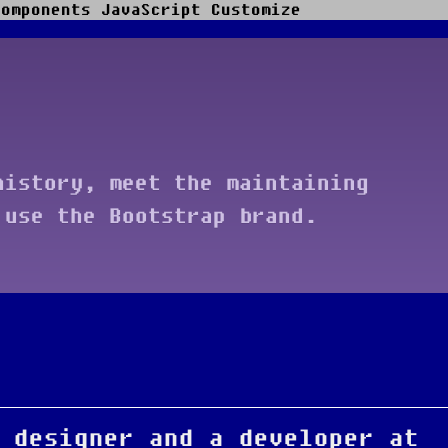
Components
JavaScript
Customize
history, meet the maintaining
 use the Bootstrap brand.
 designer and a developer at