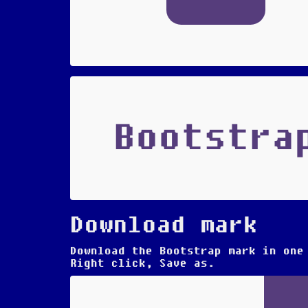
Bootstra
Download mark
Download the Bootstrap mark in one
Right click, Save as.