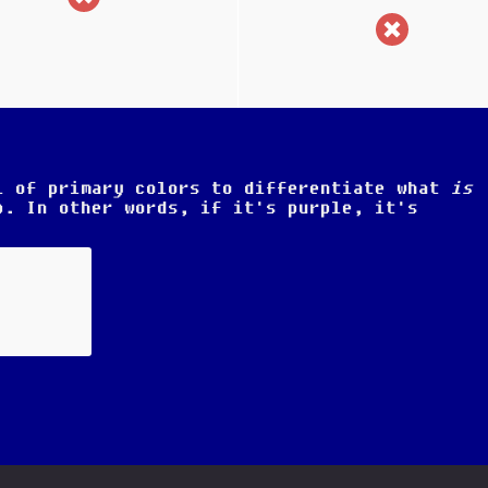
(incorr
l of primary colors to differentiate what
is
. In other words, if it's purple, it's