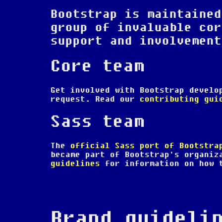
Bootstrap is maintained
group of invaluable cor
support and involvement
Core team
Get involved with Bootstrap devel
request. Read our
contributing gui
Sass team
The
official Sass port of Bootstra
became part of Bootstrap's organiz
guidelines
for information on how t
Brand guideli