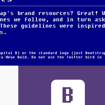
ap's brand resources? Great! 
nes we follow, and in turn as
These guidelines were inspire
s
.
capital
B
) or the standard logo (just
Bootstra
ica Neue Bold.
Do not use the Twitter bird
in
B