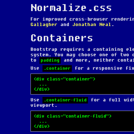
Normalize.css
For improved cross-browser render
Gallagher
and
Jonathan Neal
.
Containers
Bootstrap requires a containing el
system. You may choose one of two 
to
and more, neither conta
padding
Use
for a responsive fix
.container
<div class="container">

  ...

</div>
Use
for a full widt
.container-fluid
viewport.
<div class="container-fluid">

  ...

</div>