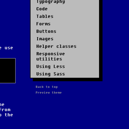
Typography
Code
Tables
Forms
Buttons
Images
Helper classes
e use
Responsive
utilities
Using Less
Using Sass
Back to top
Preview theme
he
from
o the