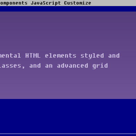
Components
JavaScript
Customize
mental HTML elements styled and
lasses, and an advanced grid