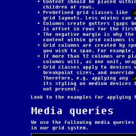
Content should be placed withi
children of rows.
Predefined grid classes like
.
grid layouts. Less mixins can 
Columns create gutters (gaps b
is offset in rows for the firs
The negative margin is why the
content within grid columns is
Grid columns are created by sp
you wish to span. For example,
If more than 12 columns are pl
columns will, as one unit, wra
Grid classes apply to devices 
breakpoint sizes, and override
Therefore, e.g. applying any
.
its styling on medium devices 
not present.
Look to the examples for applying 
Media queries
We use the following media queries
in our grid system.