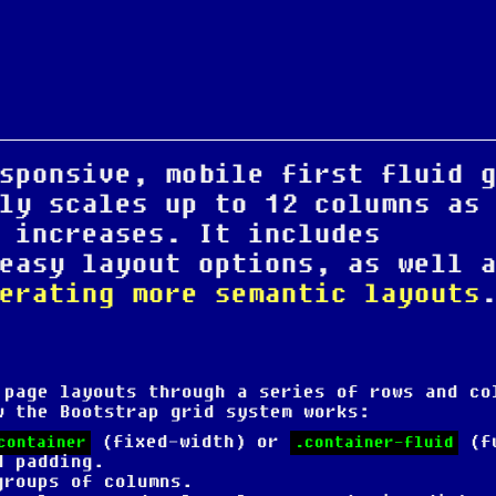
sponsive, mobile first fluid 
ly scales up to 12 columns as
 increases. It includes
easy layout options, as well 
erating more semantic layouts
 page layouts through a series of rows and co
w the Bootstrap grid system works:
(fixed-width) or
(f
container
.container-fluid
d padding.
groups of columns.