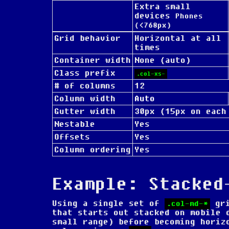
Extra small
devices
Phones
(<768px)
Grid behavior
Horizontal at all
times
Container width
None (auto)
Class prefix
.col-xs-
# of columns
12
Column width
Auto
Gutter width
30px (15px on each
Nestable
Yes
Offsets
Yes
Column ordering
Yes
Example: Stacked
Using a single set of
gri
.col-md-*
that starts out stacked on mobile 
small range) before becoming horiz