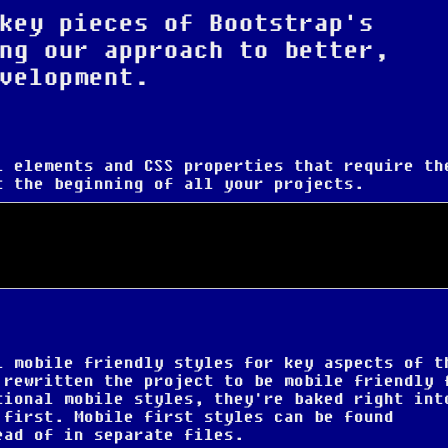
key pieces of Bootstrap's
ng our approach to better,
velopment.
L elements and CSS properties that require th
t the beginning of all your projects.
l mobile friendly styles for key aspects of t
 rewritten the project to be mobile friendly 
tional mobile styles, they're baked right int
 first
. Mobile first styles can be found
ead of in separate files.