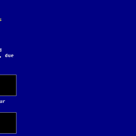
s
d
, due
ur