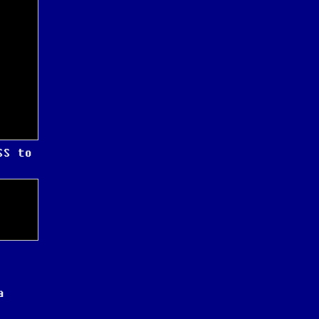
SS to
a