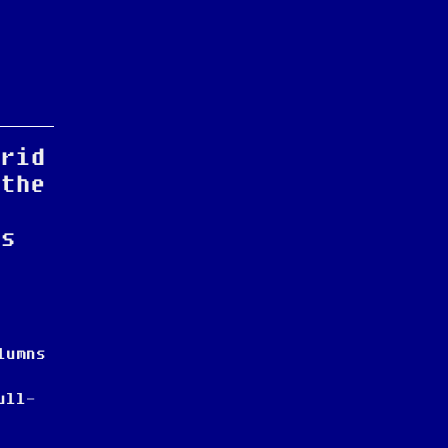
grid
 the
as
.
lumns
ull-