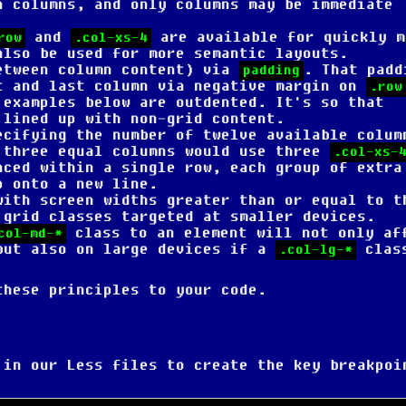
n columns, and only columns may be immediate
and
are available for quickly m
row
.col-xs-4
also be used for more semantic layouts.
etween column content) via
. That padd
padding
t and last column via negative margin on
.row
 examples below are outdented. It's so that
 lined up with non-grid content.
ecifying the number of twelve available colum
 three equal columns would use three
.col-xs-
aced within a single row, each group of extra
p onto a new line.
with screen widths greater than or equal to t
 grid classes targeted at smaller devices.
class to an element will not only af
col-md-*
but also on large devices if a
clas
.col-lg-*
these principles to your code.
 in our Less files to create the key breakpoi