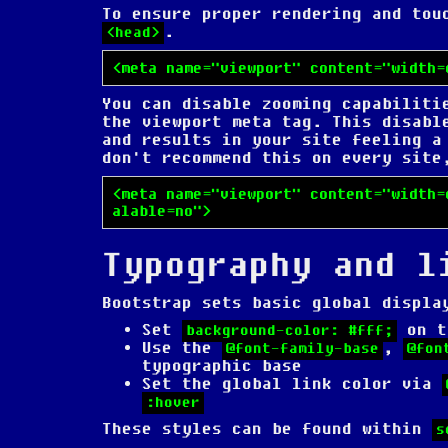
To ensure proper rendering and to
.
<head>
<meta name="viewport" content="width=
You can disable zooming capabiliti
the viewport meta tag. This disabl
and results in your site feeling a
don't recommend this on every site
<meta name="viewport" content="width=
alable=no">
Typography and l
Bootstrap sets basic global displa
Set
on 
background-color: #fff;
Use the
,
@font-family-base
@fon
typographic base
Set the global link color via
:hover
These styles can be found within
s