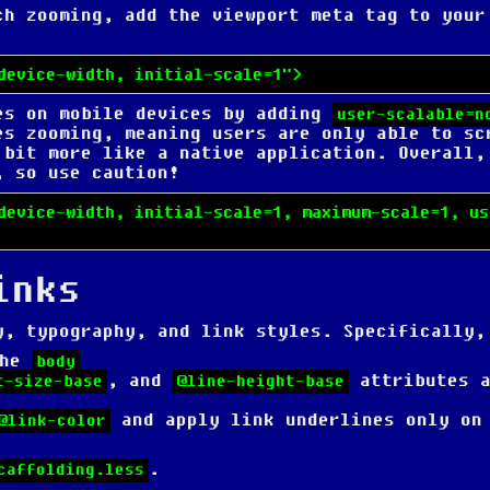
uch zooming,
add the viewport meta tag
to your
device-width, initial-scale=1">
es on mobile devices by adding
user-scalable=n
es zooming, meaning users are only able to sc
 bit more like a native application. Overall,
, so use caution!
device-width, initial-scale=1, maximum-scale=1, us
inks
y, typography, and link styles. Specifically,
the
body
, and
attributes a
t-size-base
@line-height-base
and apply link underlines only on
@link-color
.
caffolding.less