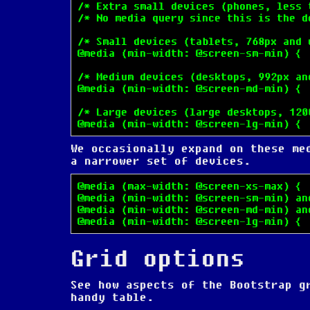
/* Extra small devices (phones, less t
/* No media query since this is the de
/* Small devices (tablets, 768px and u
@media (min-width: @screen-sm-min) { .
/* Medium devices (desktops, 992px and
@media (min-width: @screen-md-min) { .
/* Large devices (large desktops, 1200
@media (min-width: @screen-lg-min) { 
We occasionally expand on these me
a narrower set of devices.
@media (max-width: @screen-xs-max) { .
@media (min-width: @screen-sm-min) an
@media (min-width: @screen-md-min) an
@media (min-width: @screen-lg-min) { 
Grid options
See how aspects of the Bootstrap g
handy table.