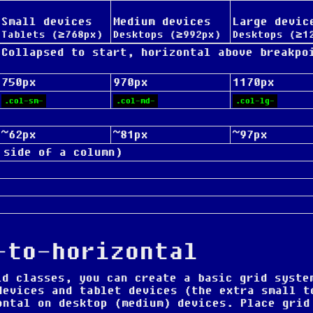
Small devices
Medium devices
Large devic
Tablets (≥768px)
Desktops (≥992px)
Desktops (≥1
Collapsed to start, horizontal above breakpo
750px
970px
1170px
.col-sm-
.col-md-
.col-lg-
~62px
~81px
~97px
 side of a column)
-to-horizontal
d classes, you can create a basic grid syste
devices and tablet devices (the extra small t
ontal on desktop (medium) devices. Place grid