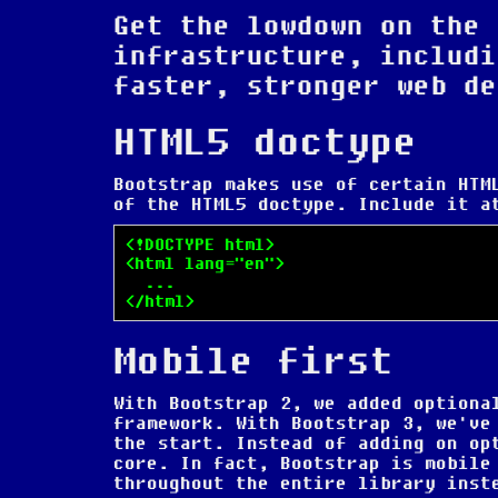
Get the lowdown on the 
infrastructure, includi
faster, stronger web de
HTML5 doctype
Bootstrap makes use of certain HTM
of the HTML5 doctype. Include it a
<!DOCTYPE html>

<html lang="en">

  ...

</html>
Mobile first
With Bootstrap 2, we added optiona
framework. With Bootstrap 3, we've
the start. Instead of adding on op
core. In fact,
Bootstrap is mobile
throughout the entire library inst