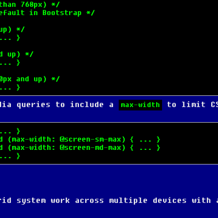
han 768px) */

fault in Bootstrap */

p) */

.. }

 up) */

.. }

px and up) */

... }
dia queries to include a
to limit C
max-width
.. }

d (max-width: @screen-sm-max) { ... }

d (max-width: @screen-md-max) { ... }

... }
rid system work across multiple devices with 