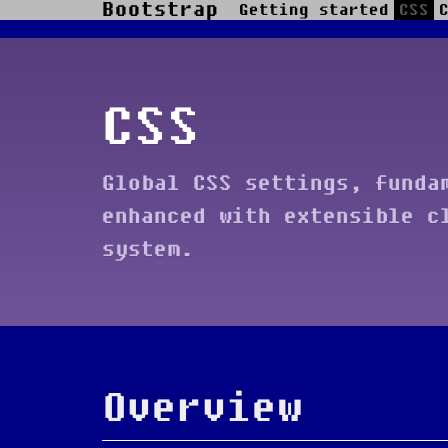
Bootstrap
Getting started
CSS
Skip to main content
CSS
Global CSS settings, funda
enhanced with extensible c
system.
Overview