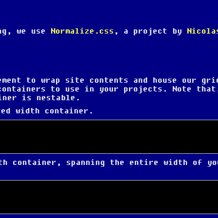
ing, we use
Normalize.css
, a project by
Nicola
ement to wrap site contents and house our gri
containers to use in your projects. Note that
iner is nestable.
ed width container.
h container, spanning the entire width of yo