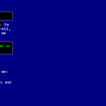
to
o
roll,
 we
er-sc
 we:
s our