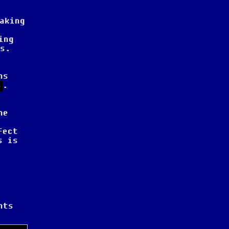
aking
ing
s.
ns
.
4
he
fect
s is
nts