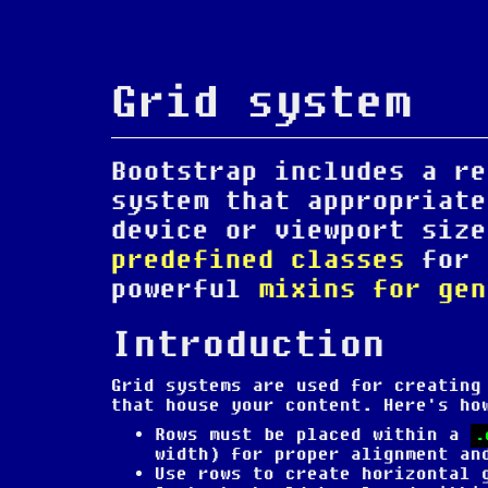
Grid system
Bootstrap includes a re
system that appropriate
device or viewport size
predefined classes
for 
powerful
mixins for gen
Introduction
Grid systems are used for creating
that house your content. Here's ho
Rows must be placed within a
.
width) for proper alignment an
Use rows to create horizontal 