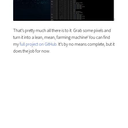
That’s pretty much all there is to it. Grab some pixels and
turn it into a lean, mean, farming machine! You can find
my
full project on GitHub
. It’s by no means complete, but it
does the job for now.