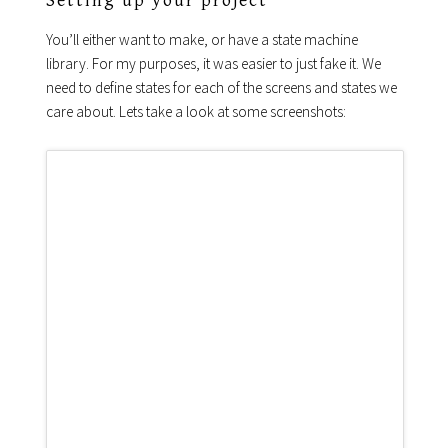
Setting up your project
You’ll either want to make, or have a state machine
library. For my purposes, it was easier to just fake it. We
need to define states for each of the screens and states we
care about. Lets take a look at some screenshots: