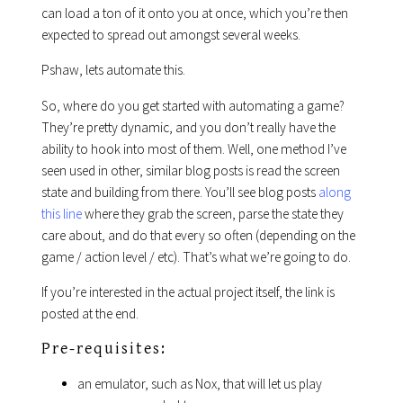
can load a ton of it onto you at once, which you’re then
expected to spread out amongst several weeks.
Pshaw, lets automate this.
So, where do you get started with automating a game?
They’re pretty dynamic, and you don’t really have the
ability to hook into most of them. Well, one method I’ve
seen used in other, similar blog posts is read the screen
state and building from there. You’ll see blog posts
along
this line
where they grab the screen, parse the state they
care about, and do that every so often (depending on the
game / action level / etc). That’s what we’re going to do.
If you’re interested in the actual project itself, the link is
posted at the end.
Pre-requisites:
an emulator, such as Nox, that will let us play