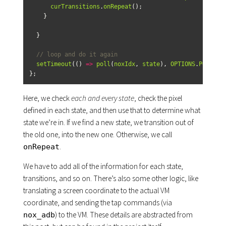
curTransitions
.
onRepeat
();
}
}
// loop and do it again
setTimeout
(()
=>
poll
(
noxIdx
,
state
),
OPTIONS
.
POLL_RA
};
Here, we check
each and every state
, check the pixel
defined in each state, and then use that to determine what
state we’re in. If we find a new state, we transition out of
the old one, into the new one. Otherwise, we call
.
onRepeat
We have to add all of the information for each state,
transitions, and so on. There’s also some other logic, like
translating a screen coordinate to the actual VM
coordinate, and sending the tap commands (via
) to the VM. These details are abstracted from
nox_adb