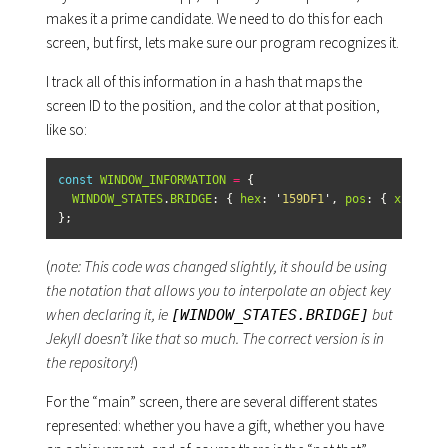
makes it a prime candidate. We need to do this for each
screen, but first, lets make sure our program recognizes it.
I track all of this information in a hash that maps the
screen ID to the position, and the color at that position,
like so:
const
WINDOW_INFORMATION
=
{
WINDOW_STATES
.
BRIDGE
:
{
hex
:
'
159DF1
'
,
pos
:
{
x
:
210
,
};
(
note: This code was changed slightly, it should be using
the notation that allows you to interpolate an object key
when declaring it, ie
but
[WINDOW_STATES.BRIDGE]
Jekyll doesn’t like that so much. The correct version is in
the repository!
)
For the “main” screen, there are several different states
represented: whether you have a gift, whether you have