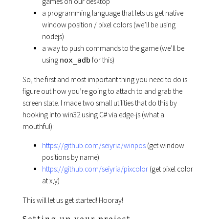
games on our desktop
a programming language that lets us get native
window position / pixel colors (we’ll be using
nodejs)
a way to push commands to the game (we’ll be
using
for this)
nox_adb
So, the first and most important thing you need to do is
figure out how you’re going to attach to and grab the
screen state. I made two small utilities that do this by
hooking into win32 using C# via edge-js (what a
mouthful):
https://github.com/seiyria/winpos
(get window
positions by name)
https://github.com/seiyria/pixcolor
(get pixel color
at x,y)
This will let us get started! Hooray!