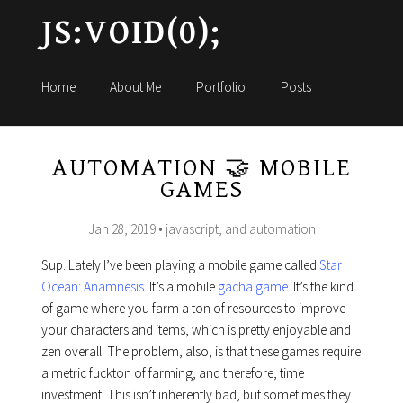
JS:VOID(0);
Home
About Me
Portfolio
Posts
AUTOMATION 🤝 MOBILE
GAMES
Jan 28, 2019
• javascript, and automation
Sup. Lately I’ve been playing a mobile game called
Star
Ocean: Anamnesis
. It’s a mobile
gacha game
. It’s the kind
of game where you farm a ton of resources to improve
your characters and items, which is pretty enjoyable and
zen overall. The problem, also, is that these games require
a metric fuckton of farming, and therefore, time
investment. This isn’t inherently bad, but sometimes they