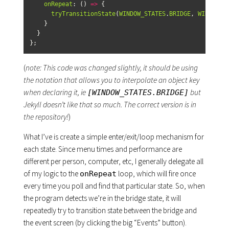
onRepeat
:
()
=>
{
tryTransitionState
(
WINDOW_STATES
.
BRIDGE
,
WINDOW_S
}
}
};
(
note: This code was changed slightly, it should be using
the notation that allows you to interpolate an object key
when declaring it, ie
but
[WINDOW_STATES.BRIDGE]
Jekyll doesn’t like that so much. The correct version is in
the repository!
)
What I’ve is create a simple enter/exit/loop mechanism for
each state. Since menu times and performance are
different per person, computer, etc, I generally delegate all
of my logic to the
loop, which will fire once
onRepeat
every time you poll and find that particular state. So, when
the program detects we’re in the bridge state, it will
repeatedly try to transition state between the bridge and
the event screen (by clicking the big “Events” button).