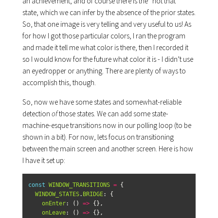
an achievement, and of course there is the “not that”
state, which we can infer by the absence of the prior states.
So, that one image is very telling and very useful to us! As
for how I got those particular colors, I ran the program
and made it tell me what color is there, then I recorded it
so I would know for the future what color it is - I didn’t use
an eyedropper or anything. There are plenty of ways to
accomplish this, though.
So, now we have some states and somewhat-reliable
detection
of
those states. We can add some state-
machine-esque transitions now in our polling loop (to be
shown in a bit). For now, lets focus on transitioning
between the main screen and another screen. Here is how
I have it set up:
const
WINDOW_TRANSITIONS
=
{
WINDOW_STATES
.
BRIDGE
:
{
onEnter
:
()
=>
{},
onLeave
:
()
=>
{},