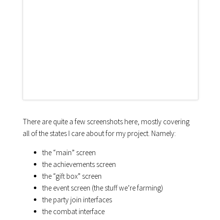
There are quite a few screenshots here, mostly covering
all of the states I care about for my project. Namely:
the “main” screen
the achievements screen
the “gift box” screen
the event screen (the stuff we’re farming)
the party join interfaces
the combat interface