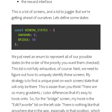
the reward interface
This is a lot of screens, and a lot to juggle. But we’re
getting ahead of ourselves. Lets define some states:
const
WINDOW_STATES
=
{
UNKNOWN
:
0
,
BRIDGE
:
50
};
We just need an enum to represent all of our possible
states (in the order of the priority you want them checked).
This list is not fully exhaustive, of course. Next, we need to
figure out how to uniquely identify these screens. My
strategy is to find a unique pixel on each screen/state that
will only be there. This is easier than you think! There are
so many gradients / color differences that it’s easy to
hook onto. So, for the “bridge” screen, my hook is the
“Edit Favorite” bit on the left side. There is nothing like that
anywhere else in the app, especially in that position, which