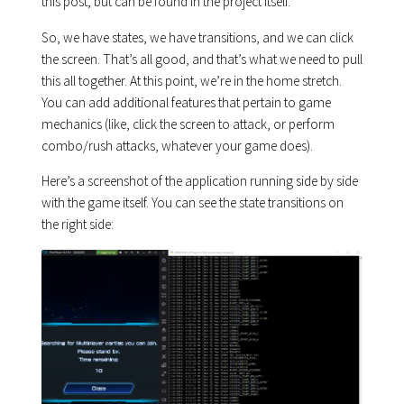
this post, but can be found in the project itself.
So, we have states, we have transitions, and we can click
the screen. That’s all good, and that’s what we need to pull
this all together. At this point, we’re in the home stretch.
You can add additional features that pertain to game
mechanics (like, click the screen to attack, or perform
combo/rush attacks, whatever your game does).
Here’s a screenshot of the application running side by side
with the game itself. You can see the state transitions on
the right side: