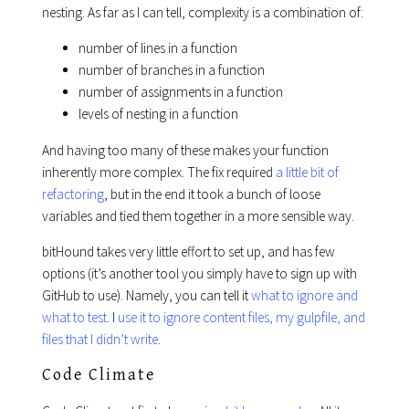
nesting. As far as I can tell, complexity is a combination of:
number of lines in a function
number of branches in a function
number of assignments in a function
levels of nesting in a function
And having too many of these makes your function
inherently more complex. The fix required
a little bit of
refactoring
, but in the end it took a bunch of loose
variables and tied them together in a more sensible way.
bitHound takes very little effort to set up, and has few
options (it’s another tool you simply have to sign up with
GitHub to use). Namely, you can tell it
what to ignore and
what to test
. I
use it to ignore content files, my gulpfile, and
files that I didn’t write
.
Code Climate