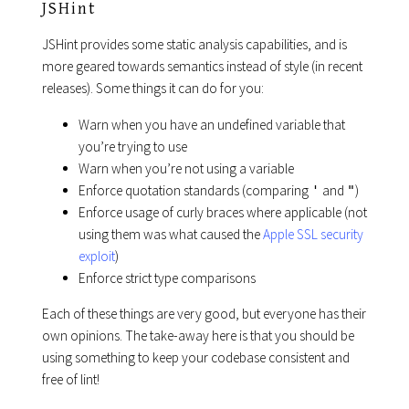
JSHint
JSHint provides some static analysis capabilities, and is
more geared towards semantics instead of style (in recent
releases). Some things it can do for you:
Warn when you have an undefined variable that
you’re trying to use
Warn when you’re not using a variable
Enforce quotation standards (comparing
and
)
'
"
Enforce usage of curly braces where applicable (not
using them was what caused the
Apple SSL security
exploit
)
Enforce strict type comparisons
Each of these things are very good, but everyone has their
own opinions. The take-away here is that you should be
using something to keep your codebase consistent and
free of lint!