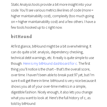
Static Analysis tools provide a bit more insight into your
code. You’ll see various metrics like lines of code (more =
higher maintainability cost), complexity (too much going
on = higher maintainability cost) and a few others. I have a
few tools hooked up to c right now.
bitHound
At first glance, bitHound might be a bit overwhelming. It
can do quite a bit: analysis, dependency checking,
technical debt warnings, etc. It really is quite simple to use
though.
Here is my bitHound dashboard for c
. The first
thing you’ll notice is the chart – that’s the overall score,
over time. I haven’t been able to break past 97 yet, but I’m
sure it will get there in time. bitHound is very nice because it
shows you all of your over-time metrics in a simple,
digestible fashion. Nicely enough, it also lets you change
what you want to look at. Here’s the full history of c, as
told by bitHound: