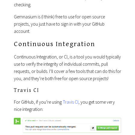
checking.
Gemnasium is (I think) free to use for open source
projects, you just have to sign in with your GitHub
account.
Continuous Integration
Continuous Integration, or CI, is a tool you would typically
use to verify the integrity of individual commits, pull
requests, or builds. I’ll cover a few tools that can do this for
you, and they’re both free for open source projects!
Travis CI
For GitHub, if you’re using
Travis CI
, you get some very
nice integration: