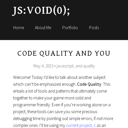
JS:VOID(0);
Home
About Me
Portfolio
Posts
CODE QUALITY AND YOU
May 4, 2015
• javascript, and quality
Welcome! Today I’d like to talk about another subject
which can’t be emphasized enough:
Code Quality
. This
entails a lot of tools and patterns that ultimately come
together to make your game more solid and
programmer friendly. Even if you’re working alone on a
project, these tools can save you some precious
debugging time by pointing out simple errors, if not more
complex ones. I’ll be using my
current project, c
as an