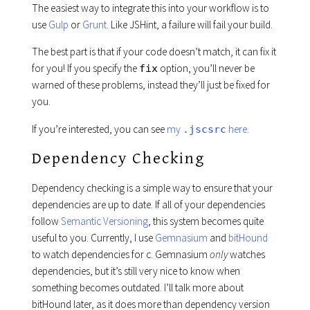
The easiest way to integrate this into your workflow is to
use
Gulp
or
Grunt
. Like JSHint, a failure will fail your build.
The best part is that if your code doesn’t match, it can fix it
for you! If you specify the
option, you’ll never be
fix
warned of these problems, instead they’ll just be fixed for
you.
If you’re interested, you can see
my
here
.
.jscsrc
Dependency Checking
Dependency checking is a simple way to ensure that your
dependencies are up to date. If all of your dependencies
follow
Semantic Versioning
, this system becomes quite
useful to you. Currently, I use
Gemnasium
and
bitHound
to watch dependencies for c. Gemnasium
only
watches
dependencies, but it’s still very nice to know when
something becomes outdated. I’ll talk more about
bitHound later, as it does more than dependency version