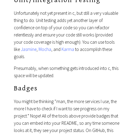
Unit/Integration Testing
Unfortunately not yet present in c, but still a very valuable
thing to do. Unit testing adds yet another layer of
confidence on top of your code so you can refactor
relentlessly and ensure your code still works (provided
your code coverage is high enough). You can use tools
like
Jasmine
,
Mocha
, and
Karma
to accomplish these
goals.
Presumably, when something gets introduced into c, this
space will be updated.
Badges
You might be thinking “man, the more services I use, the
more I have to check if I want to see progress on my
project.” Nope! All of the tools above provide badges that
you can embed into your README, so any time someone
looks at it, they see your project status. On GitHub, this