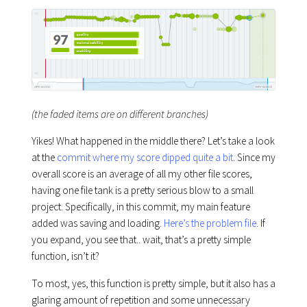
(the faded items are on different branches)
Yikes! What happened in the middle there? Let’s take a look
at the
commit where my score dipped quite a bit
. Since my
overall score is an average of all my other file scores,
having one file tank is a pretty serious blow to a small
project. Specifically, in this commit, my main feature
added was saving and loading.
Here’s the problem file
. If
you expand, you see that.. wait, that’s a pretty simple
function, isn’t it?
To most, yes, this function is pretty simple, but it also has a
glaring amount of repetition and some unnecessary