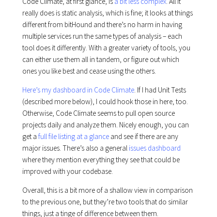
Code Climate, at first glance, is
a bit less complex
. All it
really does is static analysis, which is fine; it looks at things
different from bitHound and there’s no harm in having
multiple services run the same types of analysis – each
tool does it differently. With a greater variety of tools, you
can either use them all in tandem, or figure out which
ones you like best and cease using the others.
Here’s my dashboard in Code Climate
. If I had Unit Tests
(described more below), I could hook those in here, too.
Otherwise, Code Climate seems to pull open source
projects daily and analyze them. Nicely enough, you can
get a
full file listing at a glance
and see if there are any
major issues. There’s also a general
issues dashboard
where they mention everything they see that could be
improved with your codebase.
Overall, this is a bit more of a shallow view in comparison
to the previous one, but they’re two tools that do similar
things, just a tinge of difference between them.