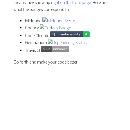
means they show up
right on the front page
. Here are
what the badges correspond to:
bitHound
Codacy
Code Climate
Gemnasium
Travis CI
Go forth and make your code better!