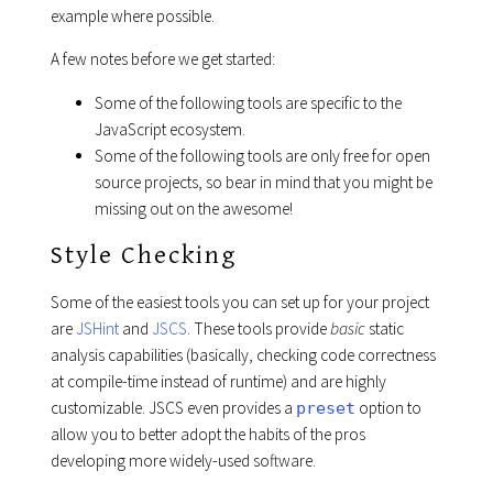
example where possible.
A few notes before we get started:
Some of the following tools are specific to the
JavaScript ecosystem.
Some of the following tools are only free for open
source projects, so bear in mind that you might be
missing out on the awesome!
Style Checking
Some of the easiest tools you can set up for your project
are
JSHint
and
JSCS
. These tools provide
basic
static
analysis capabilities (basically, checking code correctness
at compile-time instead of runtime) and are highly
customizable. JSCS even provides a
option to
preset
allow you to better adopt the habits of the pros
developing more widely-used software.