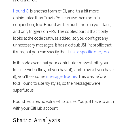
Hound CI
is another form of CI, and it’s a bit more
opinionated than Travis. You can use them both in
conjunction, too. Hound will be much more in your face,
and only triggers on PRs. The coolest part is that it only
looks at the code that was added, so you don’t get any
unnecessary messages. It has a default JSHint profile that
it runs, but you can specify that it
use a specific one, too
.
In the odd event that your contributor misses both your
local JSHint settings (if you have it), and Travis (if you have
it), you’ll see some
messages like this
. This was before I
told Hound to use
my
styles, so the messages were
superfluous.
Hound requires no extra setup to use. You just have to auth
with your GitHub account.
Static Analysis