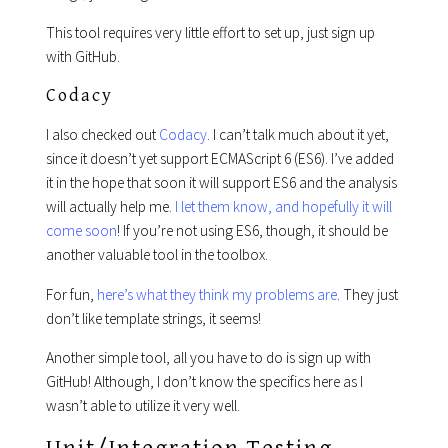
This tool requires very little effort to set up, just sign up
with GitHub.
Codacy
I also checked out
Codacy
. I can’t talk much about it yet,
since it doesn’t yet support ECMAScript 6 (ES6). I’ve added
it in the hope that soon it will support ES6 and the analysis
will actually help me.
I let them know, and hopefully it will
come soon
! If you’re not using ES6, though, it should be
another valuable tool in the toolbox.
For fun,
here’s what they think my problems are
. They just
don’t like template strings, it seems!
Another simple tool, all you have to do is sign up with
GitHub! Although, I don’t know the specifics here as I
wasn’t able to utilize it very well.