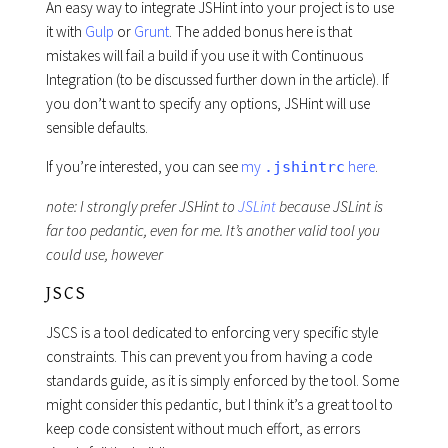
An easy way to integrate JSHint into your project is to use
it with
Gulp
or
Grunt
. The added bonus here is that
mistakes will fail a build if you use it with Continuous
Integration (to be discussed further down in the article). If
you don’t want to specify any options, JSHint will use
sensible defaults.
If you’re interested, you can see
my
here
.
.jshintrc
note: I strongly prefer JSHint to
JSLint
because JSLint is
far too pedantic, even for me. It’s another valid tool you
could use, however
JSCS
JSCS is a tool dedicated to enforcing very specific style
constraints. This can prevent you from having a code
standards guide, as it is simply enforced by the tool. Some
might consider this pedantic, but I think it’s a great tool to
keep code consistent without much effort, as errors