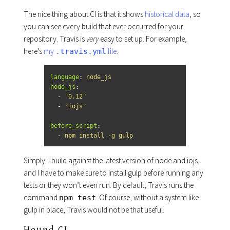
The nice thing about CI is that it shows
historical data
, so
you can see every build that ever occurred for your
repository. Travis is
very
easy to set up. For example,
here’s
my
file
:
.travis.yml
language
:
node_js
node_js
:
-
"
0.12"
-
"
iojs"
before_script
:
-
npm install -g gulp
Simply: I build against the latest version of node and iojs,
and I have to make sure to install gulp before running any
tests or they won’t even run. By default, Travis runs the
command
. Of course, without a system like
npm test
gulp in place, Travis would not be that useful.
Hound CI