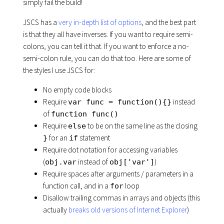
simply fail the build!
JSCS has a
very in-depth list of options
, and the best part
is that they all have inverses. If you want to require semi-
colons, you can tell it that. If you want to enforce a no-
semi-colon rule, you can do that too. Here are some of
the styles I use JSCS for:
No empty code blocks
Require
instead
var func = function(){}
of
function func()
Require
to be on the same line as the closing
else
for an
statement
}
if
Require dot notation for accessing variables
(
instead of
)
obj.var
obj['var']
Require spaces after arguments / parameters in a
function call, and in a
loop
for
Disallow trailing commas in arrays and objects (this
actually
breaks old versions of Internet Explorer
)